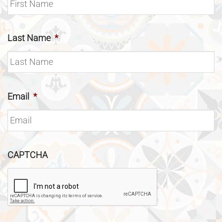
Last Name
*
Email
*
CAPTCHA