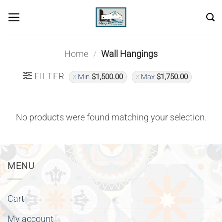
Skip
to
content
Home
/
Wall Hangings
FILTER
Min
$
1,500.00
Max
$
1,750.00
No products were found matching your selection.
MENU
Cart
My account