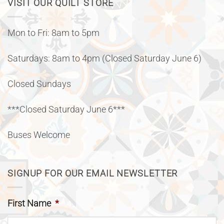
VISIT OUR QUILT STORE
Mon to Fri: 8am to 5pm
Saturdays: 8am to 4pm (Closed Saturday June 6)
Closed Sundays
***Closed Saturday June 6***
Buses Welcome
SIGNUP FOR OUR EMAIL NEWSLETTER
First Name
*