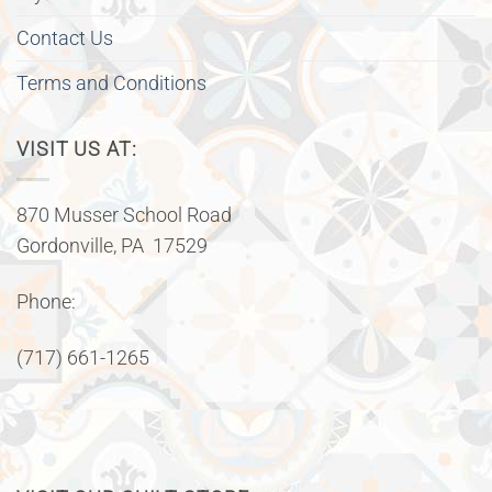
Contact Us
Terms and Conditions
VISIT US AT:
870 Musser School Road
Gordonville, PA 17529
Phone:
(717) 661-1265