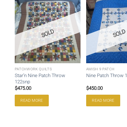
SOLD
SOLD
PATCHWORK QUILTS
AMISH 9 PATCH
Star’n Nine Patch Throw
Nine Patch Throw 
122snp
$
475.00
$
450.00
READ MORE
READ MORE