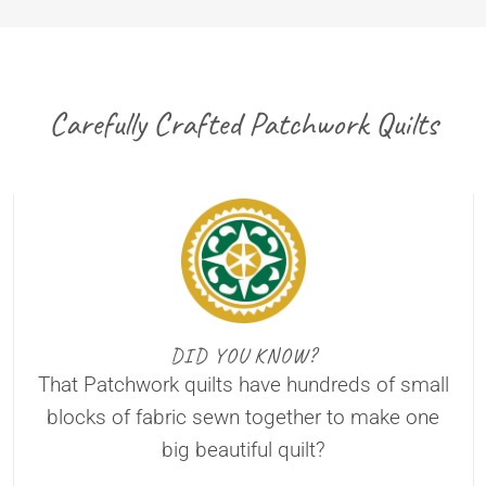
Carefully Crafted Patchwork Quilts
DID YOU KNOW?
That Patchwork quilts have hundreds of small
blocks of fabric sewn together to make one
big beautiful quilt?