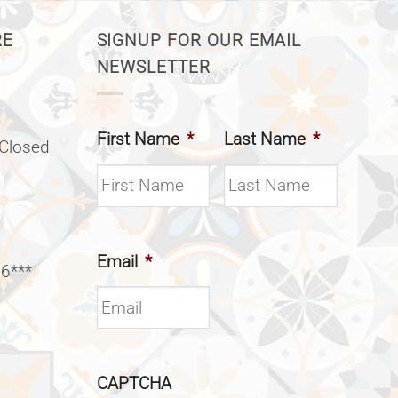
RE
SIGNUP FOR OUR EMAIL
NEWSLETTER
First Name
*
Last Name
*
(Closed
Email
*
 6***
CAPTCHA