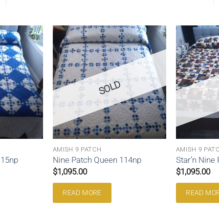
SOLD
AMISH 9 PATCH
AMISH 9 PAT
115np
Nine Patch Queen 114np
Star’n Nine
$
1,095.00
$
1,095.00
READ MORE
READ MO