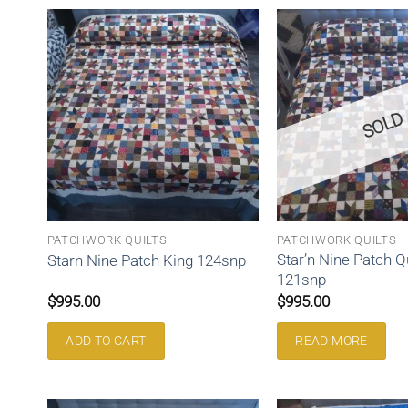
SOLD
PATCHWORK QUILTS
PATCHWORK QUILTS
Star’n Nine Patch 
Starn Nine Patch King 124snp
121snp
$
995.00
$
995.00
ADD TO CART
READ MORE