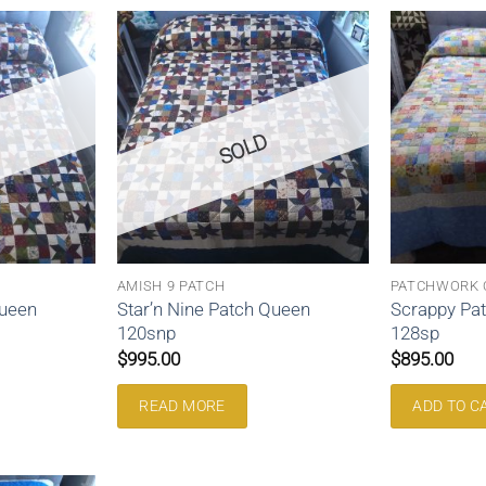
SOLD
AMISH 9 PATCH
PATCHWORK 
Queen
Star’n Nine Patch Queen
Scrappy Pa
120snp
128sp
$
995.00
$
895.00
READ MORE
ADD TO C