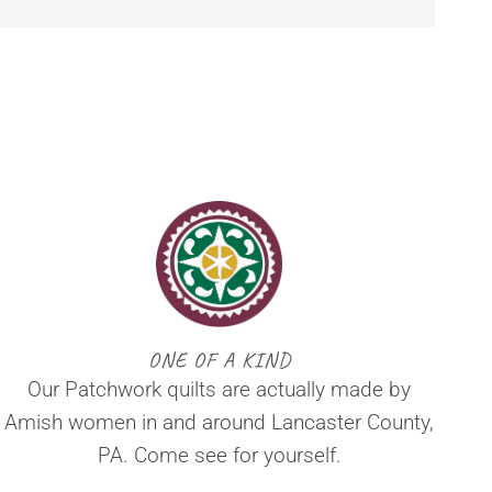
ONE OF A KIND
Our Patchwork quilts are actually made by
Amish women in and around Lancaster County,
PA. Come see for yourself.