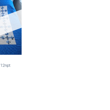
112npt