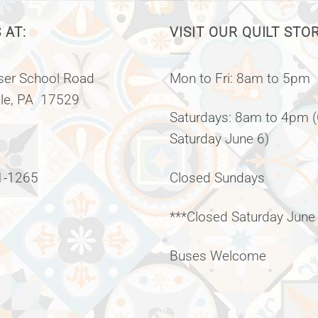
 AT:
VISIT OUR QUILT STO
er School Road
Mon to Fri: 8am to 5pm
lle, PA 17529
Saturdays: 8am to 4pm 
Saturday June 6)
1-1265
Closed Sundays
***Closed Saturday June
Buses Welcome