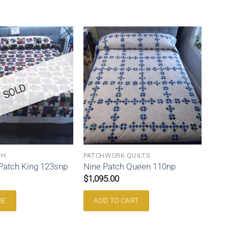
SOLD
CH
PATCHWORK QUILTS
 Patch King 123snp
Nine Patch Queen 110np
$
1,095.00
RE
ADD TO CART