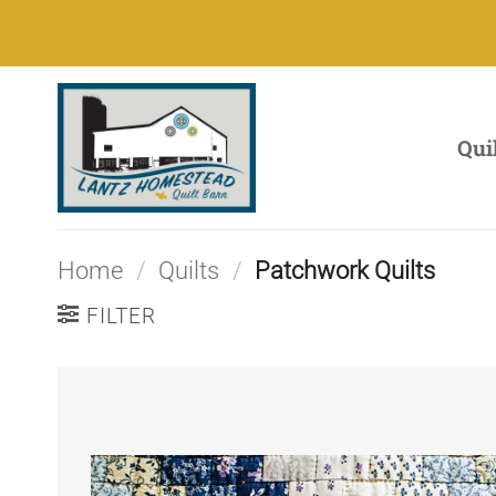
Skip
to
content
Qui
Home
/
Quilts
/
Patchwork Quilts
FILTER