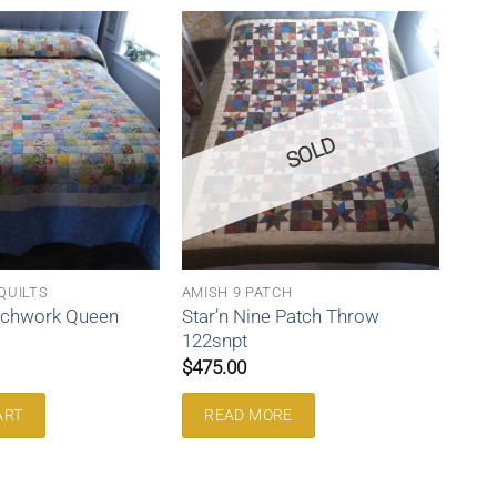
SOLD
QUILTS
AMISH 9 PATCH
tchwork Queen
Star’n Nine Patch Throw
122snpt
$
475.00
ART
READ MORE