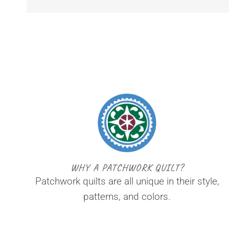
WHY A PATCHWORK QUILT?
Patchwork quilts are all unique in their style,
patterns, and colors.