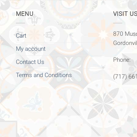
MENU
VISIT US
870 Muss
Cart
Gordonvi
My account
Phone:
Contact Us
Terms and Conditions
(717) 66