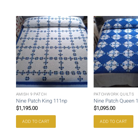
AMISH 9 PATCH
PATCHWORK QUILTS
Nine Patch King 111np
Nine Patch Queen 
$
1,195.00
$
1,095.00
ADD TO CART
ADD TO CART