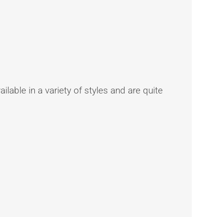
ilable in a variety of styles and are quite