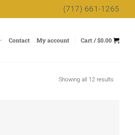
(717) 661-1265
Contact
My account
Cart /
$
0.00
Sorted
Showing all 12 results
by
price:
high
to
low