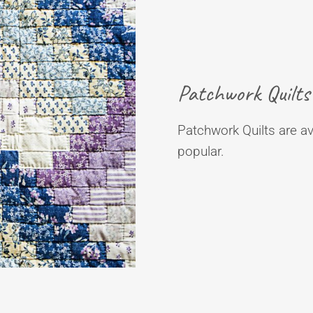
Patchwork Quilts
Patchwork Quilts are ava
popular.