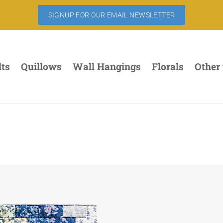
SIGNUP FOR OUR EMAIL NEWSLETTER
lts
Quillows
Wall Hangings
Florals
Other