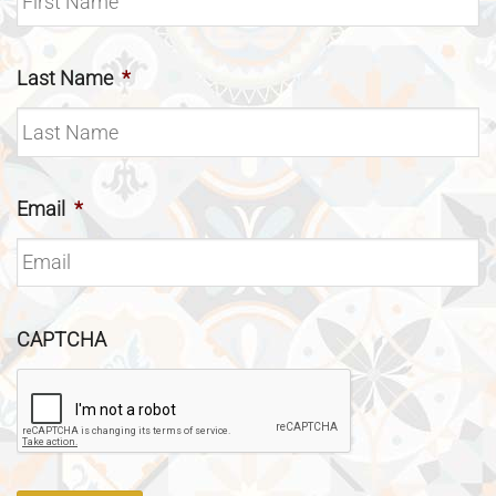
Last Name
*
Email
*
CAPTCHA