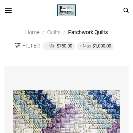
Skip
to
content
Home
/
Quilts
/
Patchwork Quilts
FILTER
Min
$
750.00
Max
$
1,000.00