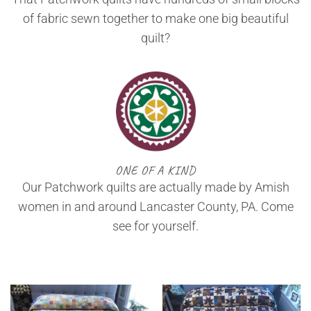
of fabric sewn together to make one big beautiful
quilt?
ONE OF A KIND
Our Patchwork quilts are actually made by Amish
women in and around Lancaster County, PA. Come
see for yourself.