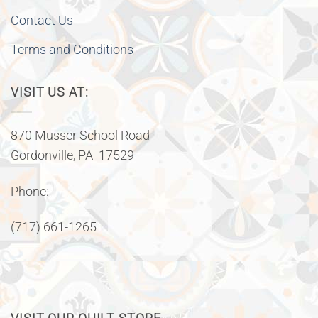
Contact Us
Terms and Conditions
VISIT US AT:
870 Musser School Road
Gordonville, PA 17529
Phone:
(717) 661-1265