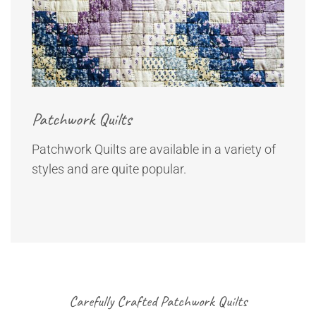
Patchwork Quilts
Patchwork Quilts are available in a variety of
styles and are quite popular.
Carefully Crafted Patchwork Quilts