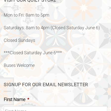
VISIT OUR QUILT STORE
Mon to Fri: 8am to 5pm
Saturdays: 8am to 4pm (Closed Saturday June 6)
Closed Sundays
***Closed Saturday June 6***
Buses Welcome
SIGNUP FOR OUR EMAIL NEWSLETTER
First Name
*