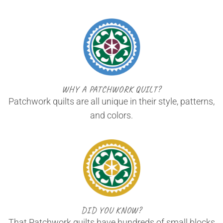
WHY A PATCHWORK QUILT?
Patchwork quilts are all unique in their style, patterns,
and colors.
DID YOU KNOW?
That Patchwork quilts have hundreds of small blocks