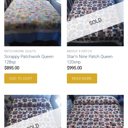
SOLD
PATCHWORK QUILTS
AMISH 9 PATCH
Scrappy Patchwork Queen
Star’n Nine Patch Queen
128sp
120snp
$
895.00
$
995.00
ADD TO CART
READ MORE
SOLD