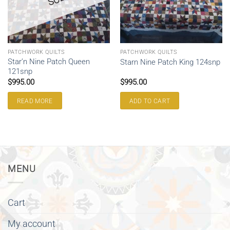
PATCHWORK QUILTS
PATCHWORK QUILTS
Star’n Nine Patch Queen
Starn Nine Patch King 124snp
121snp
$
995.00
$
995.00
READ MORE
ADD TO CART
MENU
Cart
My account