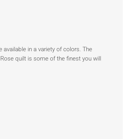
 available in a variety of colors. The
 Rose quilt is some of the finest you will