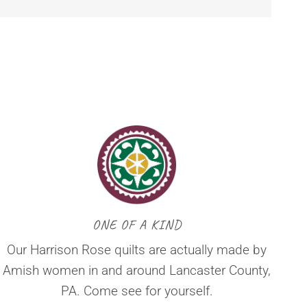
ONE OF A KIND
Our Harrison Rose quilts are actually made by
Amish women in and around Lancaster County,
PA. Come see for yourself.