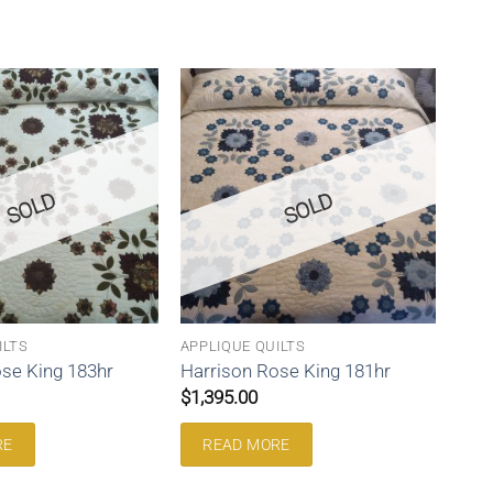
SOLD
SOLD
ILTS
APPLIQUE QUILTS
se King 183hr
Harrison Rose King 181hr
$
1,395.00
RE
READ MORE