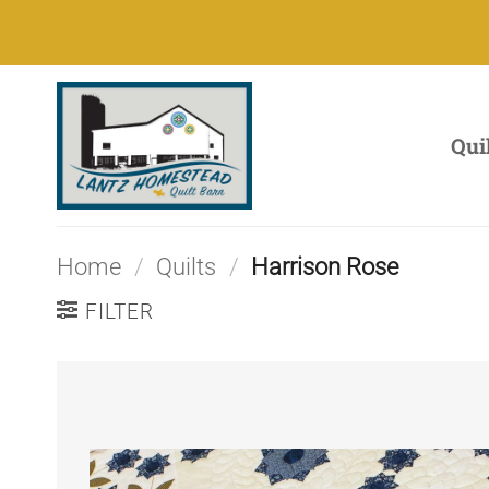
Skip
to
content
Qui
Home
/
Quilts
/
Harrison Rose
FILTER