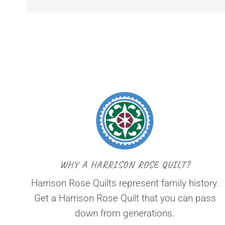
WHY A HARRISON ROSE QUILT?
Harrison Rose Quilts represent family history.
Get a Harrison Rose Quilt that you can pass
down from generations.