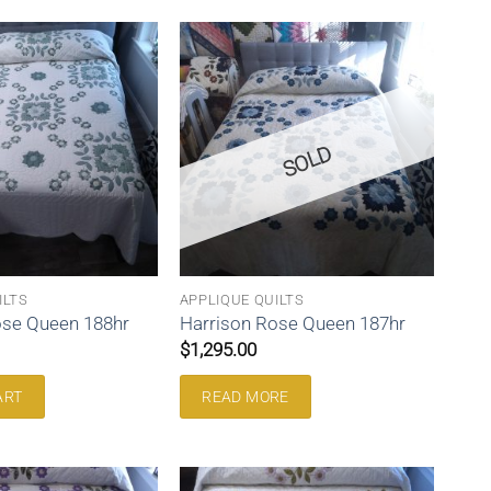
SOLD
ILTS
APPLIQUE QUILTS
ose Queen 188hr
Harrison Rose Queen 187hr
$
1,295.00
ART
READ MORE