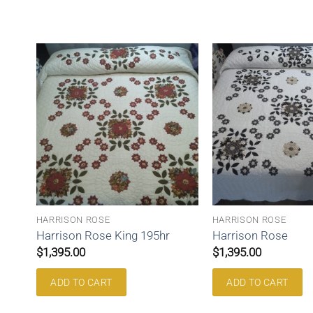
HARRISON ROSE
HARRISON ROSE
Harrison Rose King 195hr
Harrison Rose
$
1,395.00
$
1,395.00
ADD TO CART
ADD TO CART