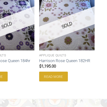
SOLD
SOLD
ILTS
APPLIQUE QUILTS
Rose Queen 184hr
Harrison Rose Queen 182HR
$
1,195.00
RE
READ MORE