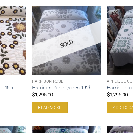
SOLD
HARRISON ROSE
APPLIQUE QU
 145hr
Harrison Rose Queen 192hr
Harrison R
$
1,295.00
$
1,295.00
READ MORE
ADD TO C