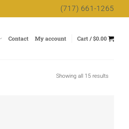
(717) 661-1265
Contact
My account
Cart /
$
0.00
Sorted
Showing all 15 results
by
price:
high
to
low