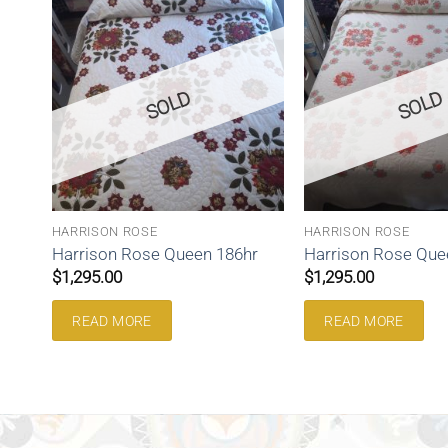
SOLD
SOLD
HARRISON ROSE
HARRISON ROSE
Harrison Rose Queen 186hr
Harrison Rose Que
$
1,295.00
$
1,295.00
READ MORE
READ MORE