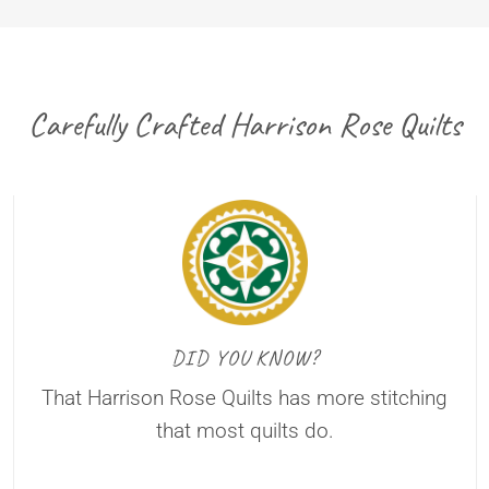
Carefully Crafted Harrison Rose Quilts
DID YOU KNOW?
That Harrison Rose Quilts has more stitching
that most quilts do.