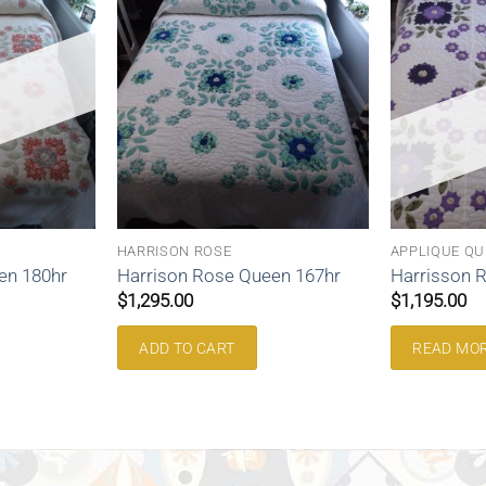
HARRISON ROSE
APPLIQUE QU
en 180hr
Harrison Rose Queen 167hr
Harrisson 
$
1,295.00
$
1,195.00
ADD TO CART
READ MO