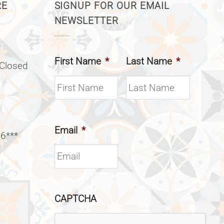
RE
SIGNUP FOR OUR EMAIL
NEWSLETTER
First Name
*
Last Name
*
(Closed
Email
*
 6***
CAPTCHA