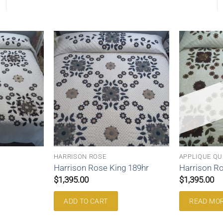
HARRISON ROSE
APPLIQUE QU
Harrison Rose King 189hr
Harrison Ro
$
1,395.00
$
1,395.00
ADD TO CART
READ MO