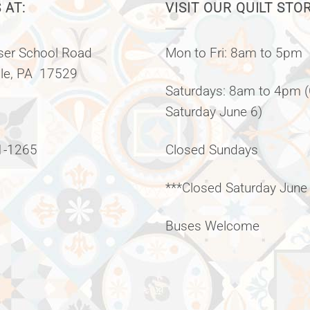
 AT:
VISIT OUR QUILT STO
er School Road
Mon to Fri: 8am to 5pm
lle, PA 17529
Saturdays: 8am to 4pm 
Saturday June 6)
1-1265
Closed Sundays
***Closed Saturday June
Buses Welcome