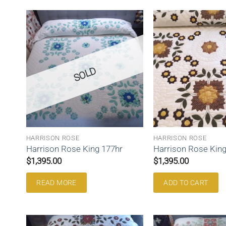
SOLD
HARRISON ROSE
HARRISON ROSE
Harrison Rose King 177hr
Harrison Rose King
$
1,395.00
$
1,395.00
READ MORE
ADD TO CART