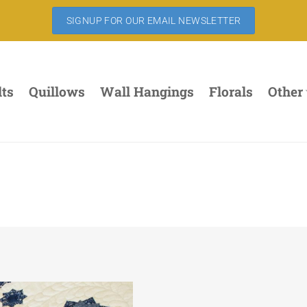
SIGNUP FOR OUR EMAIL NEWSLETTER
lts
Quillows
Wall Hangings
Florals
Other