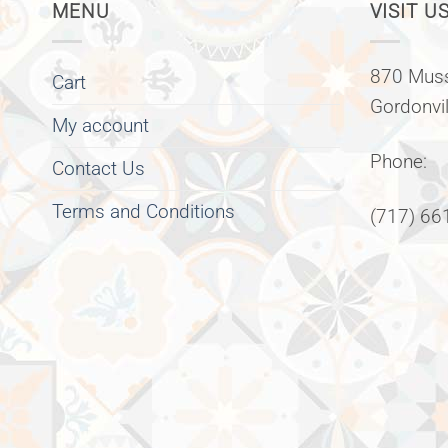
MENU
VISIT US
870 Muss
Cart
Gordonvi
My account
Phone:
Contact Us
Terms and Conditions
(717) 66