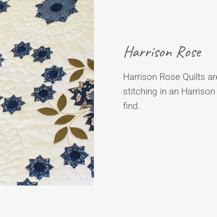
Harrison Rose
Harrison Rose Quilts are
stitching in an Harrison
find.