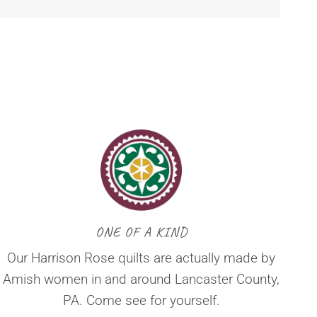
ONE OF A KIND
Our Harrison Rose quilts are actually made by
Amish women in and around Lancaster County,
PA. Come see for yourself.