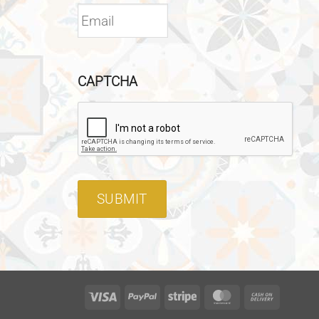
CAPTCHA
SUBMIT
Visa
PayPal
Stripe
MasterCard
Cash
On