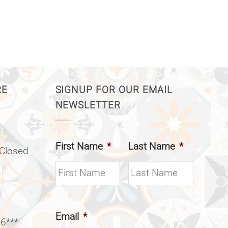
RE
SIGNUP FOR OUR EMAIL
NEWSLETTER
First Name
*
Last Name
*
(Closed
Email
*
 6***