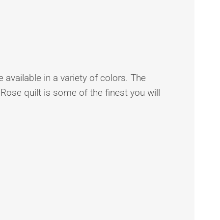
 available in a variety of colors. The
 Rose quilt is some of the finest you will