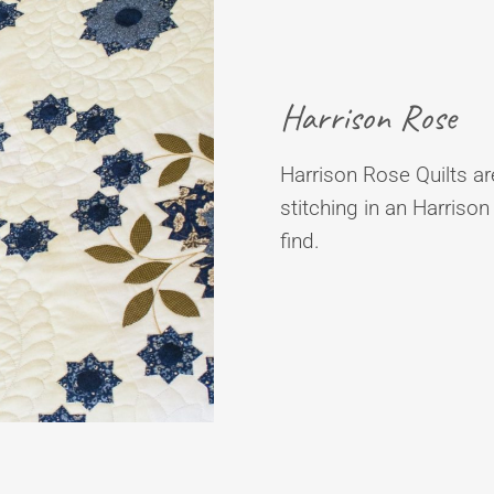
Harrison Rose
Harrison Rose Quilts are
stitching in an Harrison
find.