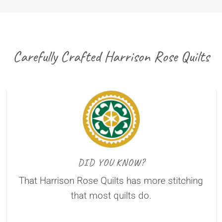
Carefully Crafted Harrison Rose Quilts
DID YOU KNOW?
That Harrison Rose Quilts has more stitching
that most quilts do.