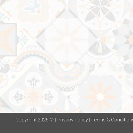
Copyright 2026 ©
|
Privacy Policy
|
Terms & Condition