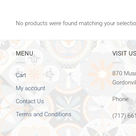
No products were found matching your selectio
MENU
VISIT US
870 Muss
Cart
Gordonvi
My account
Phone:
Contact Us
Terms and Conditions
(717) 66