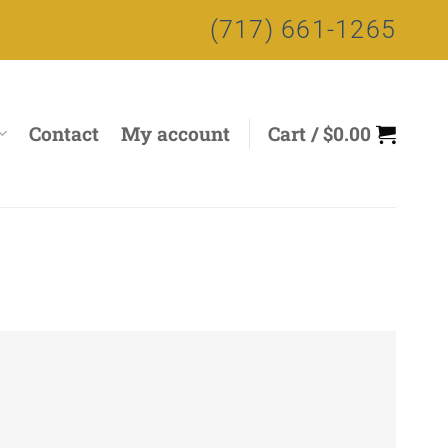
(717) 661-1265
Contact
My account
Cart /
$
0.00