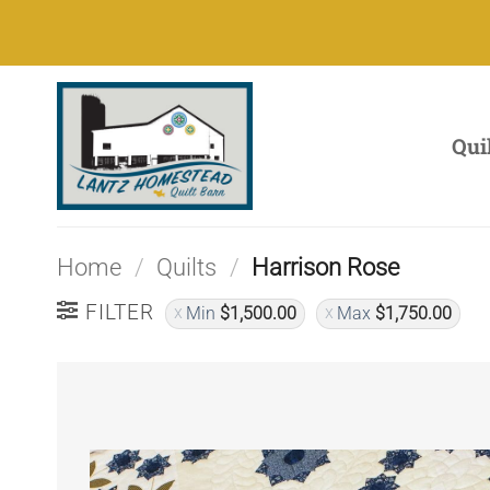
Skip
to
content
Qui
Home
/
Quilts
/
Harrison Rose
FILTER
Min
$
1,500.00
Max
$
1,750.00