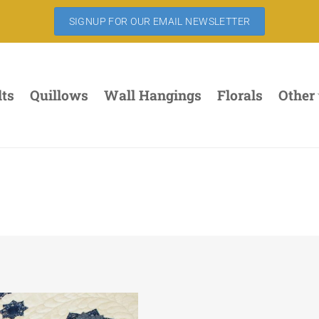
SIGNUP FOR OUR EMAIL NEWSLETTER
lts
Quillows
Wall Hangings
Florals
Other