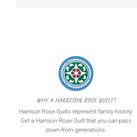
WHY A HARRISON ROSE QUILT?
Harrison Rose Quilts represent family history.
Get a Harrison Rose Quilt that you can pass
down from generations.