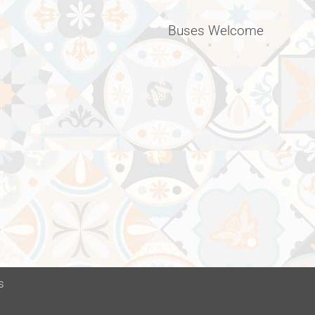
Buses Welcome
s