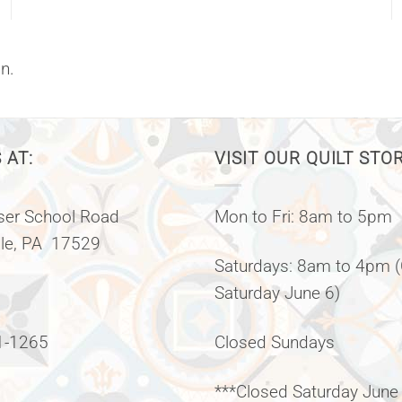
n.
 AT:
VISIT OUR QUILT STO
er School Road
Mon to Fri: 8am to 5pm
lle, PA 17529
Saturdays: 8am to 4pm 
Saturday June 6)
1-1265
Closed Sundays
***Closed Saturday June