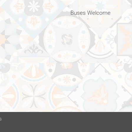
Buses Welcome
s