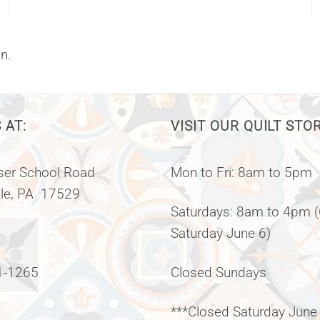
n.
 AT:
VISIT OUR QUILT STO
er School Road
Mon to Fri: 8am to 5pm
lle, PA 17529
Saturdays: 8am to 4pm 
Saturday June 6)
1-1265
Closed Sundays
***Closed Saturday June