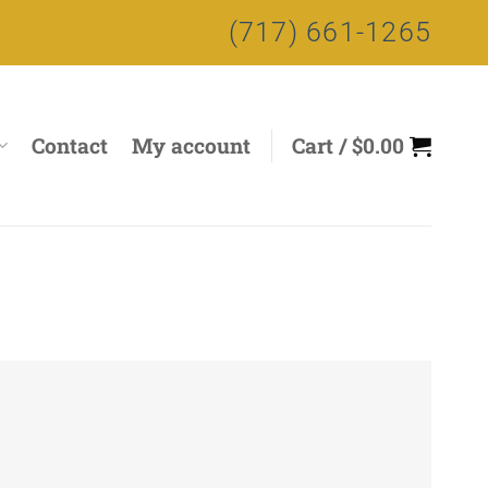
(717) 661-1265
Contact
My account
Cart /
$
0.00