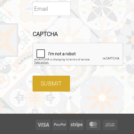
CAPTCHA
SUBMIT
Visa
PayPal
Stripe
MasterCard
Cash
On