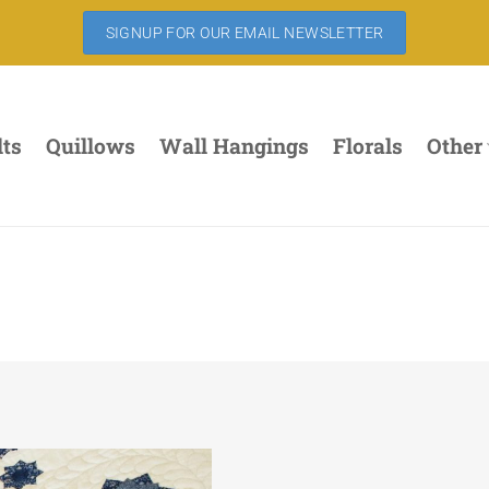
SIGNUP FOR OUR EMAIL NEWSLETTER
lts
Quillows
Wall Hangings
Florals
Other