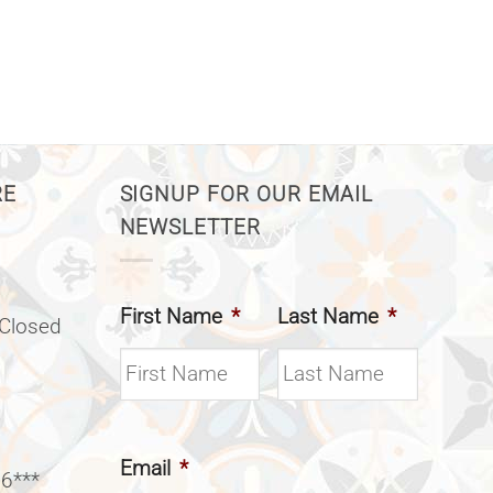
RE
SIGNUP FOR OUR EMAIL
NEWSLETTER
First Name
*
Last Name
*
(Closed
Email
*
 6***