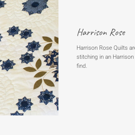
Harrison Rose
Harrison Rose Quilts are
stitching in an Harrison
find.