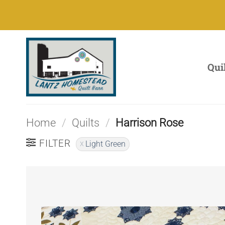
Skip
to
content
Qui
Home
/
Quilts
/
Harrison Rose
FILTER
Light Green