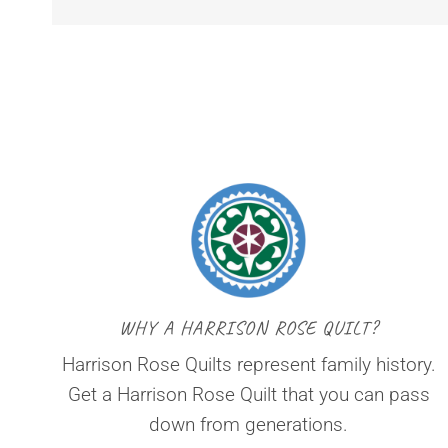
WHY A HARRISON ROSE QUILT?
Harrison Rose Quilts represent family history.
Get a Harrison Rose Quilt that you can pass
down from generations.