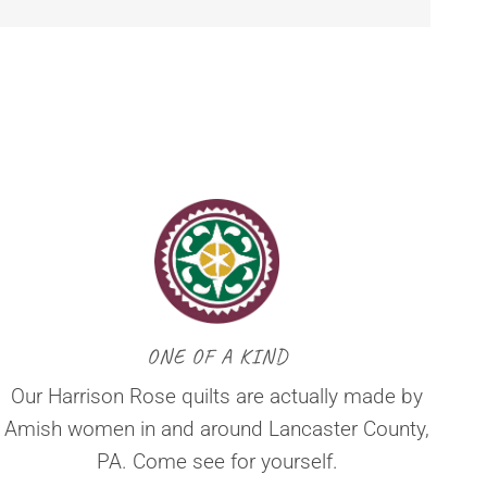
ONE OF A KIND
Our Harrison Rose quilts are actually made by
Amish women in and around Lancaster County,
PA. Come see for yourself.