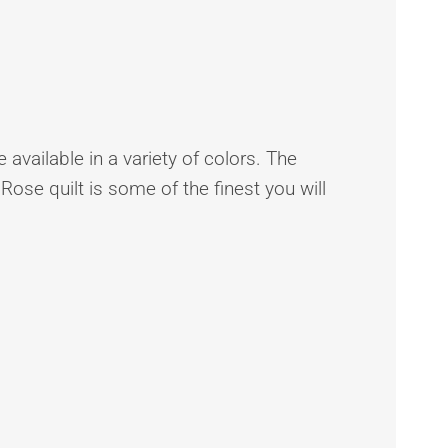
 available in a variety of colors. The
 Rose quilt is some of the finest you will