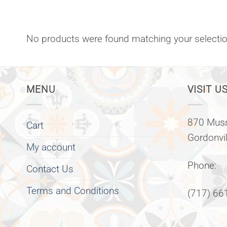
No products were found matching your selectio
MENU
VISIT US
870 Muss
Cart
Gordonvi
My account
Phone:
Contact Us
Terms and Conditions
(717) 66