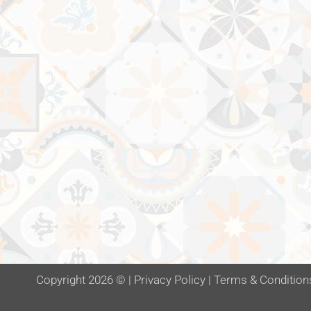
Copyright 2026 ©
|
Privacy Policy
|
Terms & Condition