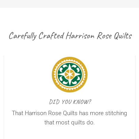
Carefully Crafted Harrison Rose Quilts
DID YOU KNOW?
That Harrison Rose Quilts has more stitching
that most quilts do.