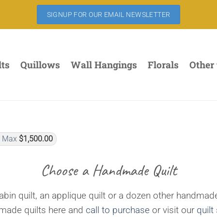
SIGNUP FOR OUR EMAIL NEWSLETTER
lts
Quillows
Wall Hangings
Florals
Other
Max
$
1,500.00
Choose a Handmade Quilt
bin quilt, an applique quilt or a dozen other handmade
dmade quilts here and
call to purchase
or visit our
quilt