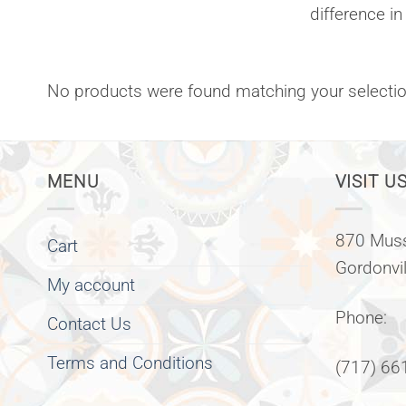
difference in
No products were found matching your selectio
MENU
VISIT US
870 Muss
Cart
Gordonvi
My account
Phone:
Contact Us
Terms and Conditions
(717) 66