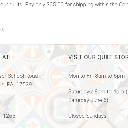
 our quilts. Pay only $35.00 for shipping within the Co
n.
 AT:
VISIT OUR QUILT STO
er School Road
Mon to Fri: 8am to 5pm
lle, PA 17529
Saturdays: 8am to 4pm 
Saturday June 6)
1-1265
Closed Sundays