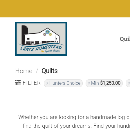
Skip
to
content
Qui
Home
/
Quilts
FILTER
Hunters Choice
Min
$
1,250.00
Whether you are looking for a handmade log ca
find the quilt of your dreams. Find your han