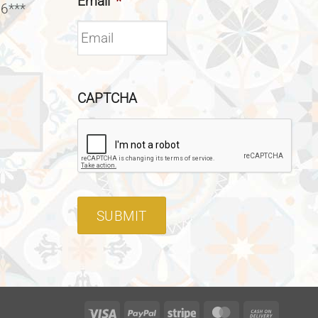
Email
*
 6***
CAPTCHA
SUBMIT
Visa
PayPal
Stripe
MasterCard
Cash