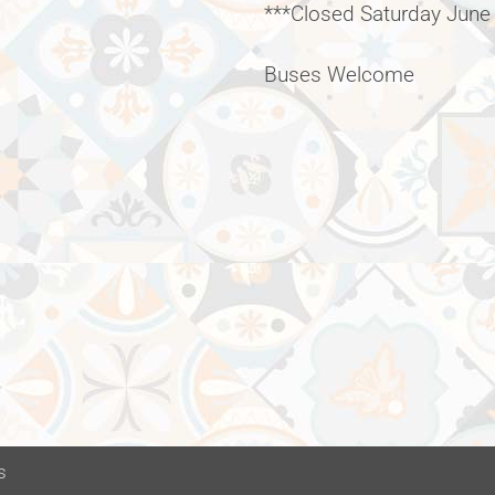
***Closed Saturday June
Buses Welcome
s