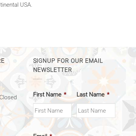
ntinental USA.
RE
SIGNUP FOR OUR EMAIL
NEWSLETTER
First Name
*
Last Name
*
(Closed