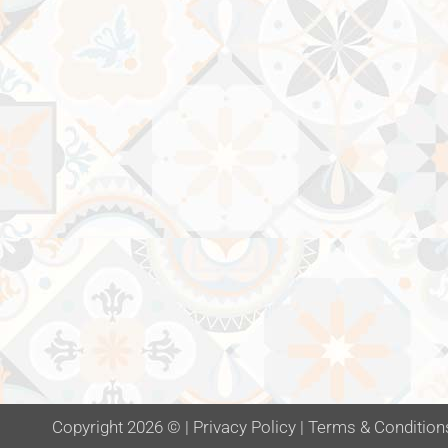
Copyright 2026 ©
|
Privacy Policy
|
Terms & Condition