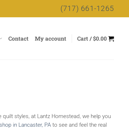
(717) 661-1265
Contact
My account
Cart /
$
0.00
 quilt styles, at Lantz Homestead, we help you
 shop in Lancaster, PA
to see and feel the real