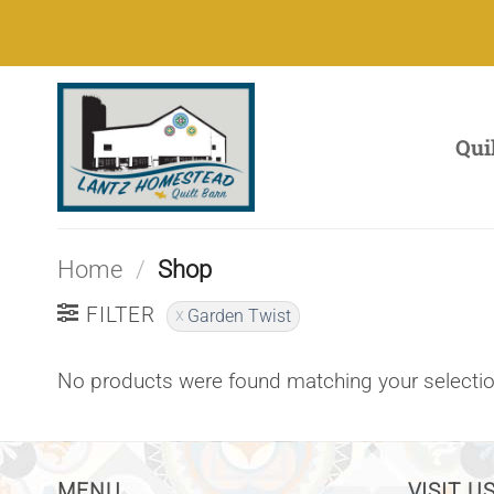
Skip
to
content
Qui
Home
/
Shop
FILTER
Garden Twist
No products were found matching your selectio
MENU
VISIT US