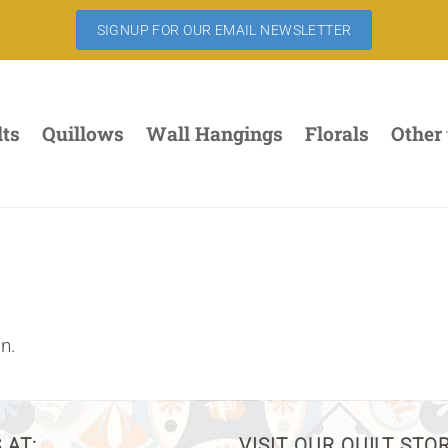
SIGNUP FOR OUR EMAIL NEWSLETTER
lts
Quillows
Wall Hangings
Florals
Other
n.
 AT:
VISIT OUR QUILT STO