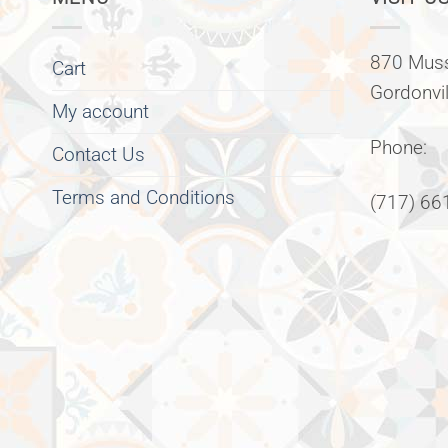
870 Muss
Cart
Gordonvi
My account
Phone:
Contact Us
Terms and Conditions
(717) 66