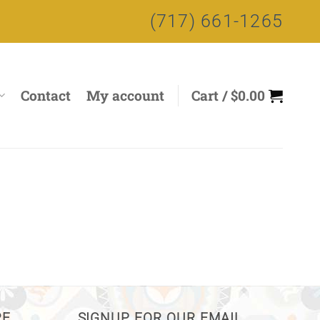
(717) 661-1265
Contact
My account
Cart /
$
0.00
RE
SIGNUP FOR OUR EMAIL