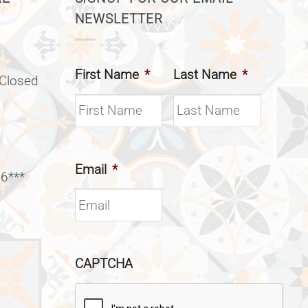
NEWSLETTER
First Name
*
Last Name
*
(Closed
Email
*
 6***
CAPTCHA