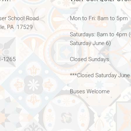
er School Road
Mon to Fri: 8am to 5pm
lle, PA 17529
Saturdays: 8am to 4pm 
Saturday June 6)
1-1265
Closed Sundays
***Closed Saturday June
Buses Welcome