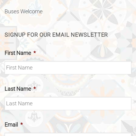
Buses Welcome
SIGNUP FOR OUR EMAIL NEWSLETTER
First Name
*
Last Name
*
Email
*