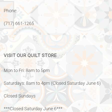
Phone:
(717) 661-1265
VISIT OUR QUILT STORE
Mon to Fri: 8am to 5pm
Saturdays: 8am to 4pm (Closed Saturday June 6)
Closed Sundays
***Closed Saturday June 6***