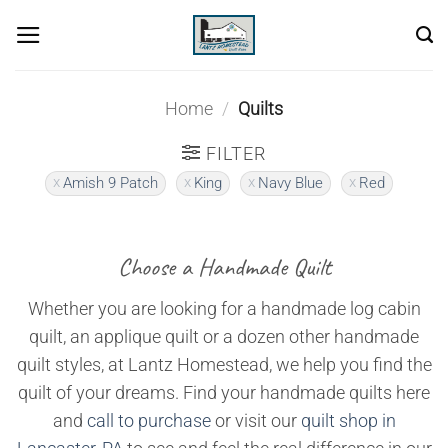
Skip
to
content
Home
/
Quilts
FILTER
Amish 9 Patch
King
Navy Blue
Red
Choose a Handmade Quilt
Whether you are looking for a handmade log cabin
quilt, an applique quilt or a dozen other handmade
quilt styles, at Lantz Homestead, we help you find the
quilt of your dreams. Find your handmade quilts here
and
call to purchase
or visit our
quilt shop in