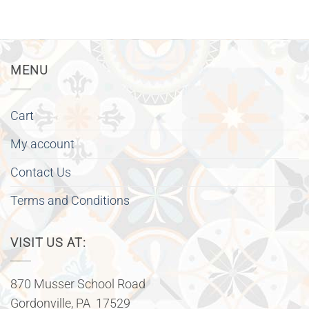
MENU
Cart
My account
Contact Us
Terms and Conditions
VISIT US AT:
870 Musser School Road
Gordonville, PA 17529