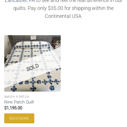
Lancaster, PA
to see and feel the real difference in our
quilts. Pay only $35.00 for shipping within the
Continental USA.
SOLD
AMISH 9 PATCH
Nine Patch Quilt
$
1,195.00
READ MORE