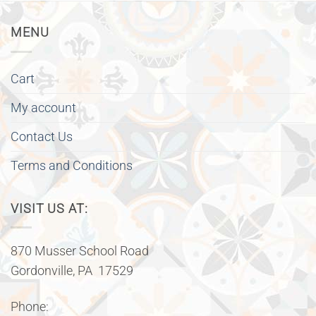
MENU
Cart
My account
Contact Us
Terms and Conditions
VISIT US AT:
870 Musser School Road
Gordonville, PA 17529
Phone: