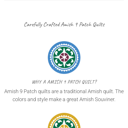
Carefully Crafted Amish 9 Patch Quilts
WHY A AMISH 9 PATCH QUILT?
Amish 9 Patch quilts are a traditional Amish quilt. The
colors and style make a great Amish Souviner.