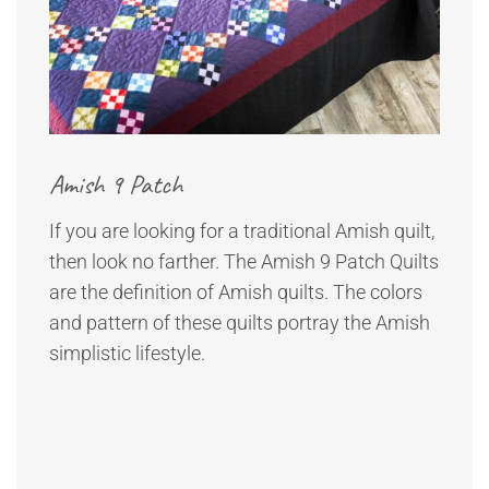
Amish 9 Patch
If you are looking for a traditional Amish quilt,
then look no farther. The Amish 9 Patch Quilts
are the definition of Amish quilts. The colors
and pattern of these quilts portray the Amish
simplistic lifestyle.