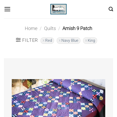
Skip
to
content
Home
/
Quilts
/
Amish 9 Patch
FILTER
Red
Navy Blue
King