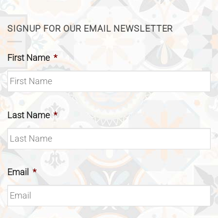
SIGNUP FOR OUR EMAIL NEWSLETTER
First Name
*
Last Name
*
Email
*