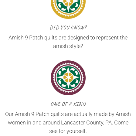
DID YOU KNOW?
Amish 9 Patch quilts are designed to represent the
amish style?
ONE OF A KIND
Our Amish 9 Patch quilts are actually made by Amish
women in and around Lancaster County, PA. Come
see for yourself.