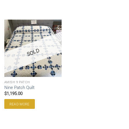
SOLD
AMISH 9 PATCH
Nine Patch Quilt
$
1,195.00
READ MORE