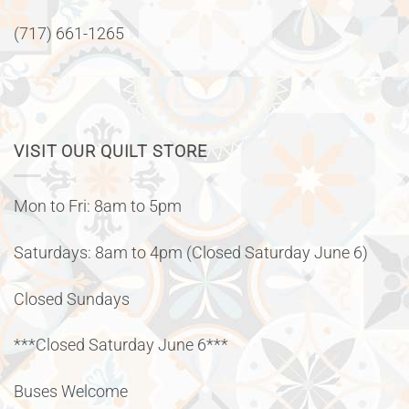
(717) 661-1265
VISIT OUR QUILT STORE
Mon to Fri: 8am to 5pm
Saturdays: 8am to 4pm (Closed Saturday June 6)
Closed Sundays
***Closed Saturday June 6***
Buses Welcome