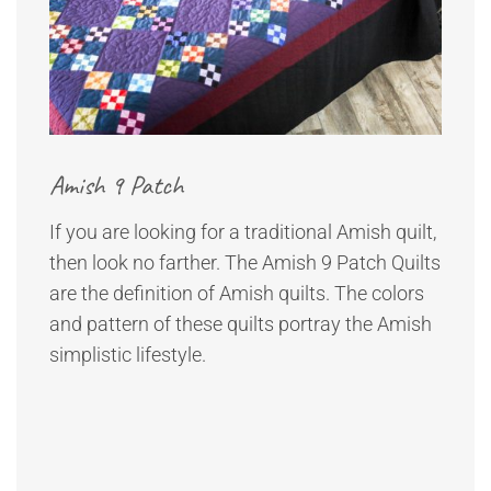
Amish 9 Patch
If you are looking for a traditional Amish quilt,
then look no farther. The Amish 9 Patch Quilts
are the definition of Amish quilts. The colors
and pattern of these quilts portray the Amish
simplistic lifestyle.