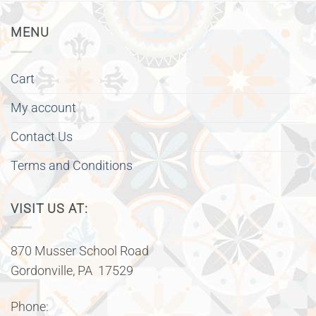
MENU
Cart
My account
Contact Us
Terms and Conditions
VISIT US AT:
870 Musser School Road
Gordonville, PA 17529
Phone: