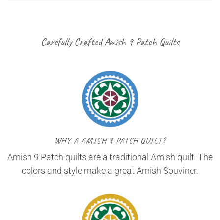
Carefully Crafted Amish 9 Patch Quilts
WHY A AMISH 9 PATCH QUILT?
Amish 9 Patch quilts are a traditional Amish quilt. The
colors and style make a great Amish Souviner.