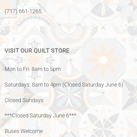
(717) 661-1265
VISIT OUR QUILT STORE
Mon to Fri: 8am to 5pm
Saturdays: 8am to 4pm (Closed Saturday June 6)
Closed Sundays
***Closed Saturday June 6***
Buses Welcome