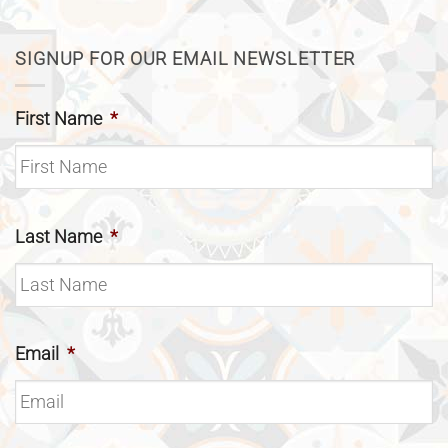
SIGNUP FOR OUR EMAIL NEWSLETTER
First Name
*
Last Name
*
Email
*