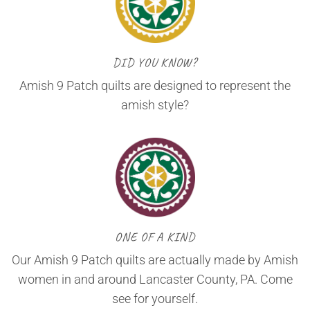
DID YOU KNOW?
Amish 9 Patch quilts are designed to represent the
amish style?
ONE OF A KIND
Our Amish 9 Patch quilts are actually made by Amish
women in and around Lancaster County, PA. Come
see for yourself.