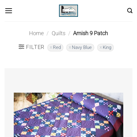
Skip
to
content
Home
/
Quilts
/
Amish 9 Patch
FILTER
Red
Navy Blue
King