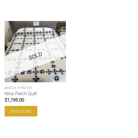
SOLD
AMISH 9 PATCH
Nine Patch Quilt
$
1,195.00
READ MORE