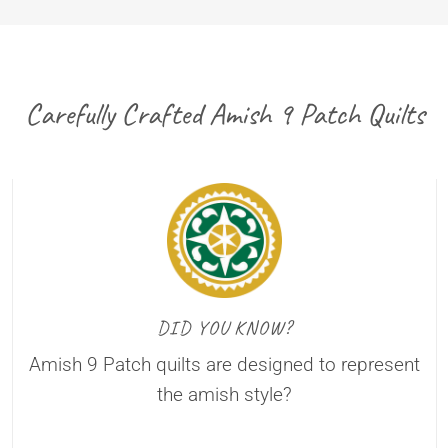
Carefully Crafted Amish 9 Patch Quilts
DID YOU KNOW?
Amish 9 Patch quilts are designed to represent
the amish style?