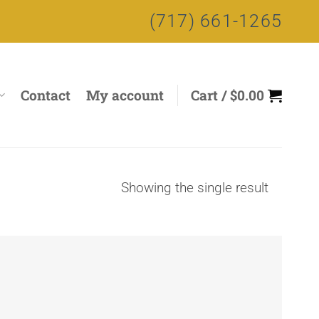
(717) 661-1265
Contact
My account
Cart /
$
0.00
Showing the single result