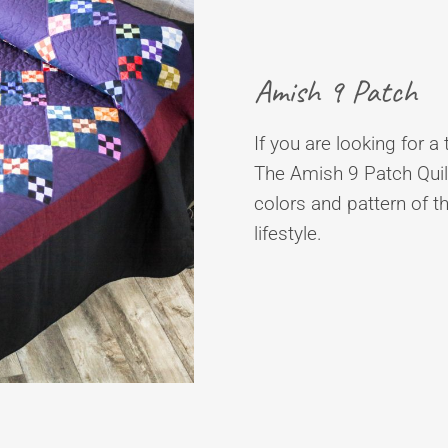
Amish 9 Patch
If you are looking for a 
The Amish 9 Patch Quilt
colors and pattern of t
lifestyle.