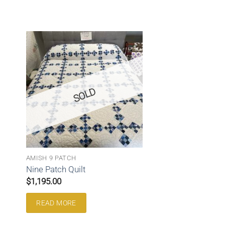
SOLD
AMISH 9 PATCH
Nine Patch Quilt
$
1,195.00
READ MORE