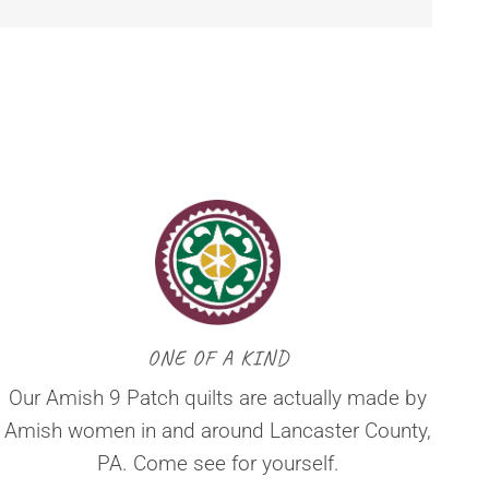
ONE OF A KIND
Our Amish 9 Patch quilts are actually made by
Amish women in and around Lancaster County,
PA. Come see for yourself.