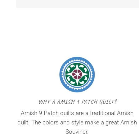
WHY A AMISH 9 PATCH QUILT?
Amish 9 Patch quilts are a traditional Amish
quilt. The colors and style make a great Amish
Souviner.