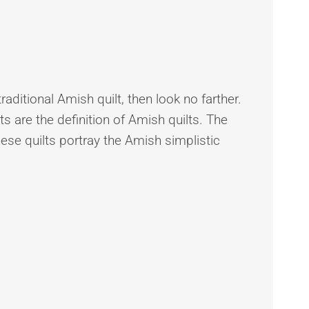
traditional Amish quilt, then look no farther.
s are the definition of Amish quilts. The
hese quilts portray the Amish simplistic