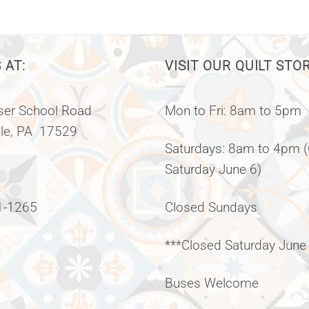
 AT:
VISIT OUR QUILT STO
er School Road
Mon to Fri: 8am to 5pm
lle, PA 17529
Saturdays: 8am to 4pm 
Saturday June 6)
1-1265
Closed Sundays
***Closed Saturday June
Buses Welcome