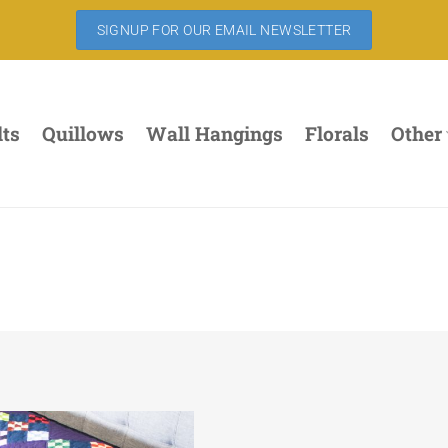
SIGNUP FOR OUR EMAIL NEWSLETTER
lts
Quillows
Wall Hangings
Florals
Other