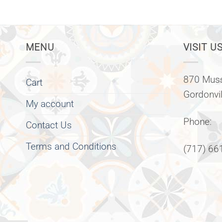
MENU
VISIT US
870 Muss
Cart
Gordonvi
My account
Phone:
Contact Us
Terms and Conditions
(717) 66