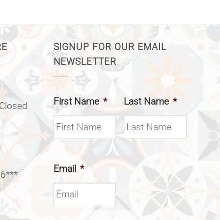
RE
SIGNUP FOR OUR EMAIL
NEWSLETTER
First Name
*
Last Name
*
(Closed
Email
*
 6***