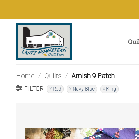
Skip
to
content
Qui
Home
/
Quilts
/
Amish 9 Patch
FILTER
Red
Navy Blue
King