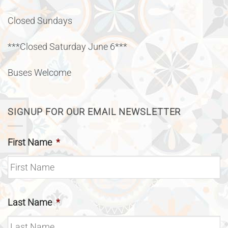
Closed Sundays
***Closed Saturday June 6***
Buses Welcome
SIGNUP FOR OUR EMAIL NEWSLETTER
First Name
*
Last Name
*