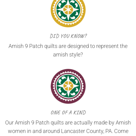
DID YOU KNOW?
Amish 9 Patch quilts are designed to represent the
amish style?
ONE OF A KIND
Our Amish 9 Patch quilts are actually made by Amish
women in and around Lancaster County, PA. Come