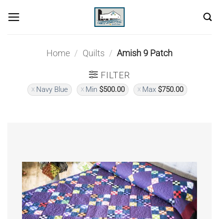
Skip
to
content
Home
/
Quilts
/
Amish 9 Patch
FILTER
Navy Blue
Min
$
500.00
Max
$
750.00