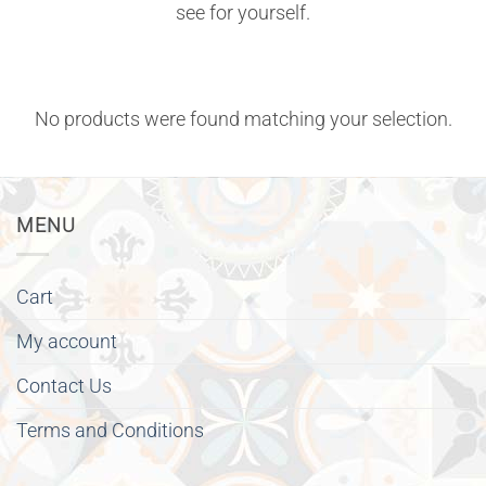
see for yourself.
No products were found matching your selection.
MENU
Cart
My account
Contact Us
Terms and Conditions