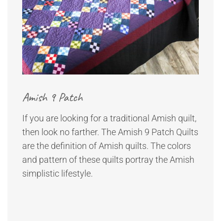
Amish 9 Patch
If you are looking for a traditional Amish quilt,
then look no farther. The Amish 9 Patch Quilts
are the definition of Amish quilts. The colors
and pattern of these quilts portray the Amish
simplistic lifestyle.