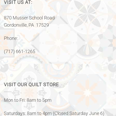
VISIT US AT:
870 Musser School Road
Gordonville, PA 17529
Phone:
(717) 661-1265
VISIT OUR QUILT STORE
Mon to Fri: 8am to 5pm
Saturdays: 8am to 4pm (Closed Saturday June 6)