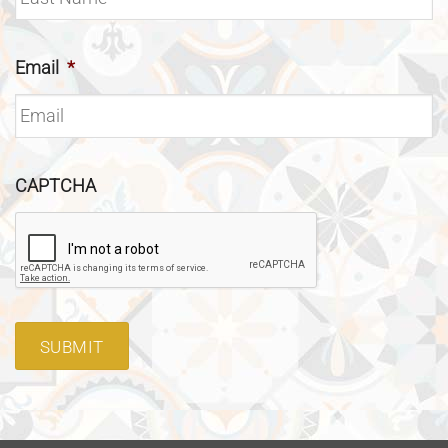
Email
*
CAPTCHA
SUBMIT