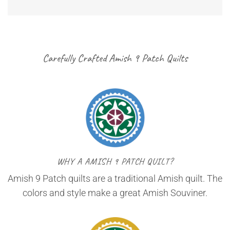
Carefully Crafted Amish 9 Patch Quilts
WHY A AMISH 9 PATCH QUILT?
Amish 9 Patch quilts are a traditional Amish quilt. The
colors and style make a great Amish Souviner.